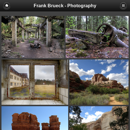
Frank Brueck - Photography